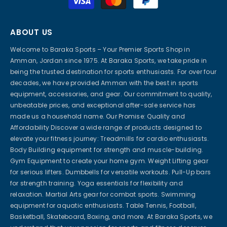
methods
ABOUT US
Welcome to Baraka Sports – Your Premier Sports Shop in
Amman, Jordan since 1975. At Baraka Sports, we take pride in
being the trusted destination for sports enthusiasts. For over four
decades, we have provided Amman with the best in sports
equipment, accessories, and gear. Our commitment to quality,
unbeatable prices, and exceptional after-sale service has
made us a household name. Our Promise: Quality and
Affordability Discover a wide range of products designed to
elevate your fitness journey: Treadmills for cardio enthusiasts.
Body Building equipment for strength and muscle-building.
Gym Equipment to create your home gym. Weight Lifting gear
for serious lifters. Dumbbells for versatile workouts. Pull-Up bars
for strength training. Yoga essentials for flexibility and
relaxation. Martial Arts gear for combat sports. Swimming
equipment for aquatic enthusiasts. Table Tennis, Football,
Basketball, Skateboard, Boxing, and more. At Baraka Sports, we