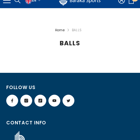
EN
📦 Cheap Delivery Almost FREE 🚚
EN
i
SKIP TO CONTENT
AR
Home
BALLS
BALLS
FOLLOW US
CONTACT INFO