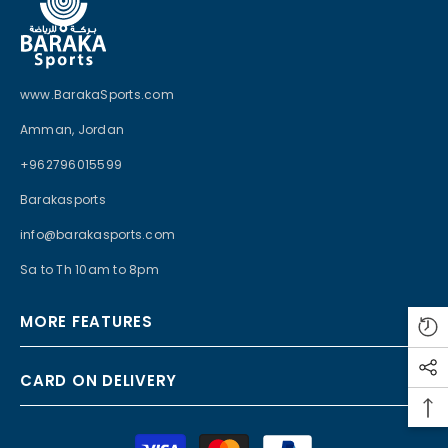
www.BarakaSports.com
Amman, Jordan
+962796015599
Barakasports
info@barakasports.com
Sa to Th 10am to 8pm
MORE FEATURES
CARD ON DELIVERY
Payment