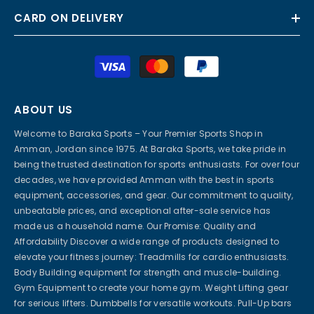
CARD ON DELIVERY
Payment
methods
ABOUT US
Welcome to Baraka Sports – Your Premier Sports Shop in
Amman, Jordan since 1975. At Baraka Sports, we take pride in
being the trusted destination for sports enthusiasts. For over four
decades, we have provided Amman with the best in sports
equipment, accessories, and gear. Our commitment to quality,
unbeatable prices, and exceptional after-sale service has
made us a household name. Our Promise: Quality and
Affordability Discover a wide range of products designed to
elevate your fitness journey: Treadmills for cardio enthusiasts.
Body Building equipment for strength and muscle-building.
Gym Equipment to create your home gym. Weight Lifting gear
for serious lifters. Dumbbells for versatile workouts. Pull-Up bars