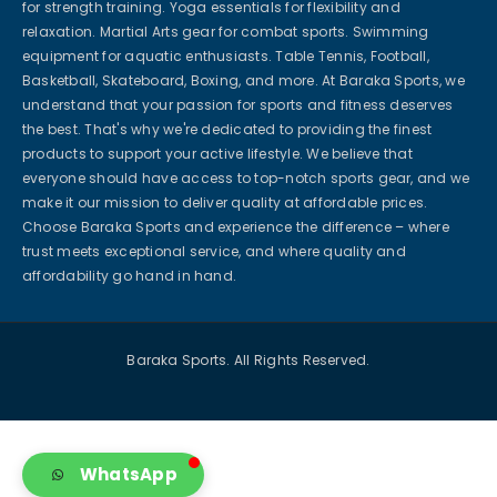
for strength training. Yoga essentials for flexibility and
relaxation. Martial Arts gear for combat sports. Swimming
equipment for aquatic enthusiasts. Table Tennis, Football,
Basketball, Skateboard, Boxing, and more. At Baraka Sports, we
understand that your passion for sports and fitness deserves
the best. That's why we're dedicated to providing the finest
products to support your active lifestyle. We believe that
everyone should have access to top-notch sports gear, and we
make it our mission to deliver quality at affordable prices.
Choose Baraka Sports and experience the difference – where
trust meets exceptional service, and where quality and
affordability go hand in hand.
Baraka Sports. All Rights Reserved.
WhatsApp