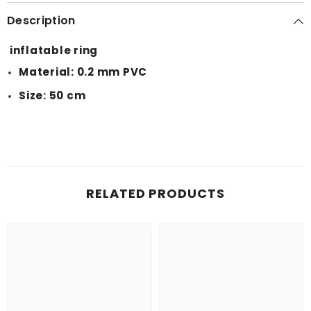
Description
inflatable ring
Material: 0.2 mm PVC
Size: 50 cm
RELATED PRODUCTS