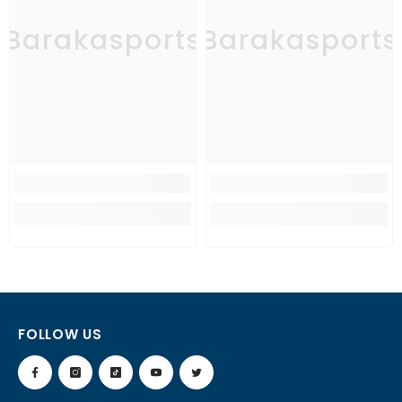
Barakasports
Barakasports
FOLLOW US