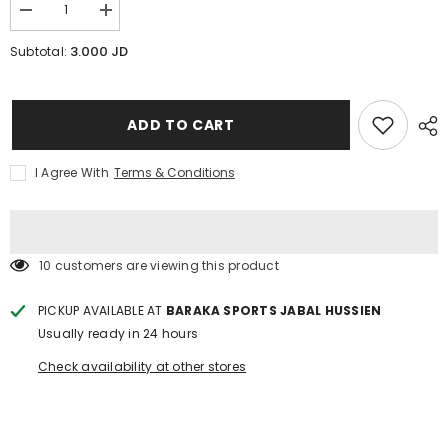
Decrease
Increase
quantity
quantity
for
for
3.000 JD
Subtotal:
50cm
50cm
inflatable
inflatable
ring
ring
ABCD
ABCD
ADD TO CART
I Agree With
Terms & Conditions
38 customers are viewing this product
PICKUP AVAILABLE AT
BARAKA SPORTS JABAL HUSSIEN
Usually ready in 24 hours
Check availability at other stores