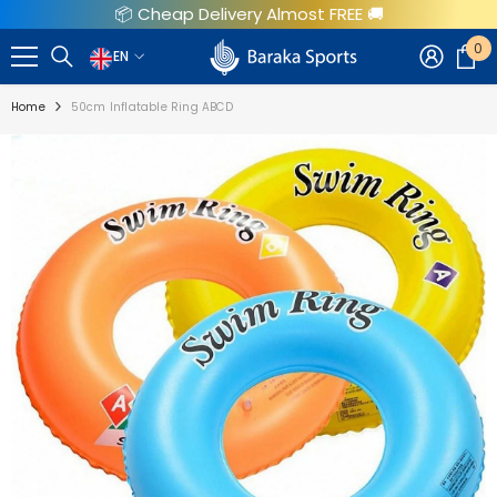
📦 Cheap Delivery Almost FREE 🚚
SKIP TO CONTENT
0
0
EN
EN
i
Home
50cm Inflatable Ring ABCD
AR