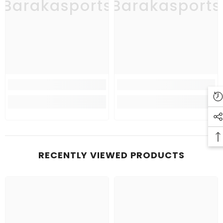
Barakasports
Barakasports
RECENTLY VIEWED PRODUCTS