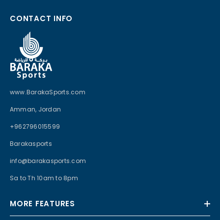
CONTACT INFO
www.BarakaSports.com
Amman, Jordan
+962796015599
Barakasports
info@barakasports.com
Sa to Th 10am to 8pm
MORE FEATURES