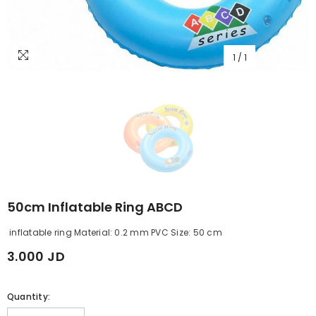
1
/
1
50cm Inflatable Ring ABCD
inflatable ring Material: 0.2 mm PVC Size: 50 cm
3.000 JD
Quantity: