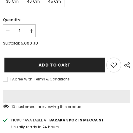
35 Cm
40 Cm
45 Cm
Quantity:
Decrease
Increase
quantity
quantity
for
for
5.000 JD
Subtotal:
Chrome
Chrome
dumbbell
dumbbell
Bar
Bar
25mm
25mm
(35
(35
ADD TO CART
&amp;
&amp;
40
40
&amp;
&amp;
I Agree With
Terms & Conditions
45)cm
45)cm
112 customers are viewing this product
PICKUP AVAILABLE AT
BARAKA SPORTS MECCA ST
Usually ready in 24 hours