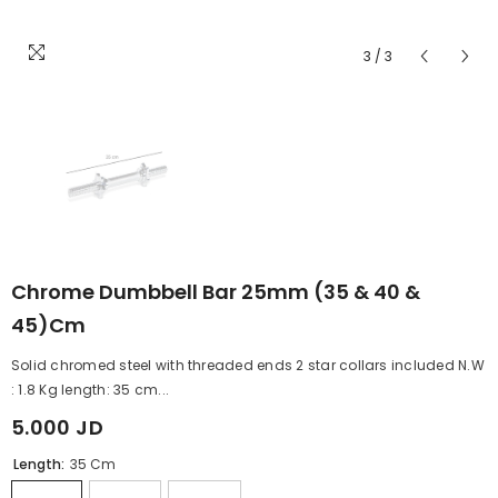
3
/
3
Chrome Dumbbell Bar 25mm (35 & 40 &
45)cm
Solid chromed steel with threaded ends 2 star collars included N.W
: 1.8 Kg length: 35 cm...
5.000 JD
Length:
35 Cm