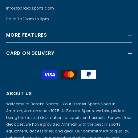
info@barakasports.com
Sa to Th 10am to 8pm
MORE FEATURES
CARD ON DELIVERY
Payment
methods
ABOUT US
Welcome to Baraka Sports – Your Premier Sports Shop in
Amman, Jordan since 1975. At Baraka Sports, we take pride in
being the trusted destination for sports enthusiasts. For over four
decades, we have provided Amman with the best in sports
equipment, accessories, and gear. Our commitment to quality,
unbeatable prices, and exceptional after-sale service has