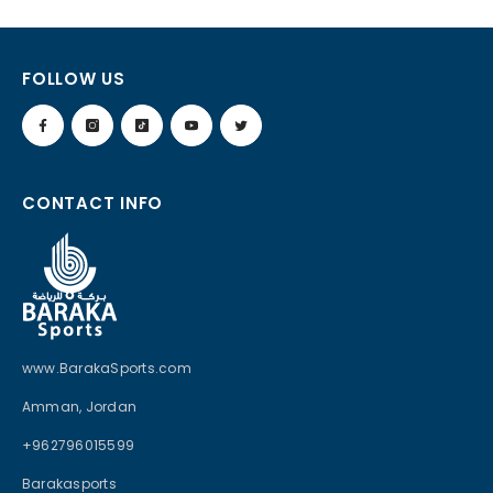
FOLLOW US
CONTACT INFO
www.BarakaSports.com
Amman, Jordan
+962796015599
Barakasports