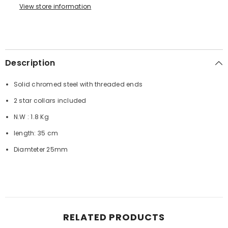
View store information
Description
Solid chromed steel with threaded ends
2 star collars included
N.W : 1.8 Kg
length: 35 cm
Diamteter 25mm
RELATED PRODUCTS