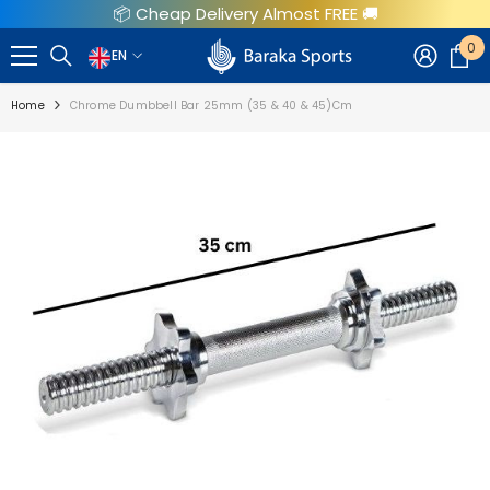
📦 Cheap Delivery Almost FREE 🚚
SKIP TO CONTENT
0
0
EN
EN
i
Home
Chrome Dumbbell Bar 25mm (35 & 40 & 45)cm
AR