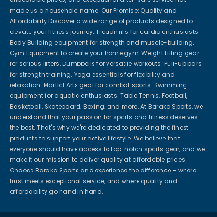
made us a household name. Our Promise: Quality and
Affordability Discover a wide range of products designed to
elevate your fitness journey: Treadmills for cardio enthusiasts.
Body Building equipment for strength and muscle-building.
Gym Equipment to create your home gym. Weight Lifting gear
for serious lifters. Dumbbells for versatile workouts. Pull-Up bars
for strength training. Yoga essentials for flexibility and
relaxation. Martial Arts gear for combat sports. Swimming
equipment for aquatic enthusiasts. Table Tennis, Football,
Basketball, Skateboard, Boxing, and more. At Baraka Sports, we
understand that your passion for sports and fitness deserves
the best. That's why we're dedicated to providing the finest
products to support your active lifestyle. We believe that
everyone should have access to top-notch sports gear, and we
make it our mission to deliver quality at affordable prices.
Choose Baraka Sports and experience the difference – where
trust meets exceptional service, and where quality and
affordability go hand in hand.