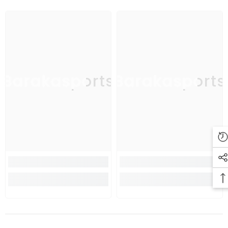
Barakasports
Barakasports