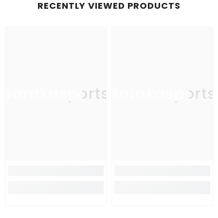
RECENTLY VIEWED PRODUCTS
Barakasports
Barakasports