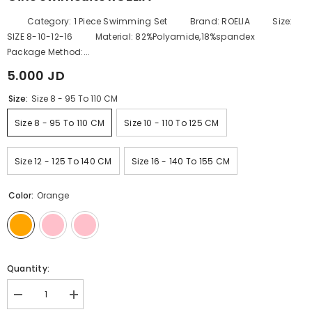
Category: 1 Piece Swimming Set Brand: ROELIA Size:
SIZE 8-10-12-16 Material: 82%Polyamide,18%spandex
Package Method:...
5.000 JD
Size:
Size 8 - 95 To 110 CM
Size 8 - 95 To 110 CM
Size 10 - 110 To 125 CM
Size 12 - 125 To 140 CM
Size 16 - 140 To 155 CM
Color:
Orange
Quantity:
Decrease
Increase
quantity
quantity