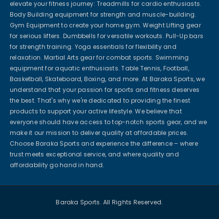
elevate your fitness journey: Treadmills for cardio enthusiasts.
Body Building equipment for strength and muscle-building.
Gym Equipment to create your home gym. Weight Lifting gear
for serious lifters. Dumbbells for versatile workouts. Pull-Up bars
for strength training. Yoga essentials for flexibility and
relaxation. Martial Arts gear for combat sports. Swimming
equipment for aquatic enthusiasts. Table Tennis, Football,
Basketball, Skateboard, Boxing, and more. At Baraka Sports, we
understand that your passion for sports and fitness deserves
the best. That's why we're dedicated to providing the finest
products to support your active lifestyle. We believe that
everyone should have access to top-notch sports gear, and we
make it our mission to deliver quality at affordable prices.
Choose Baraka Sports and experience the difference – where
trust meets exceptional service, and where quality and
affordability go hand in hand.
Baraka Sports. All Rights Reserved.