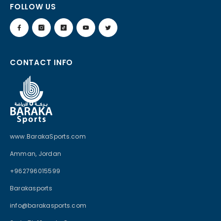
FOLLOW US
CONTACT INFO
www.BarakaSports.com
Amman, Jordan
+962796015599
Barakasports
info@barakasports.com