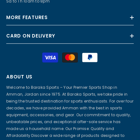
Sa to Th 10am to 8pm
MORE FEATURES
CARD ON DELIVERY
Payment
methods
ABOUT US
Welcome to Baraka Sports – Your Premier Sports Shop in
Amman, Jordan since 1975. At Baraka Sports, we take pride in
being the trusted destination for sports enthusiasts. For over four
decades, we have provided Amman with the best in sports
equipment, accessories, and gear. Our commitment to quality,
unbeatable prices, and exceptional after-sale service has
made us a household name. Our Promise: Quality and
Affordability Discover a wide range of products designed to