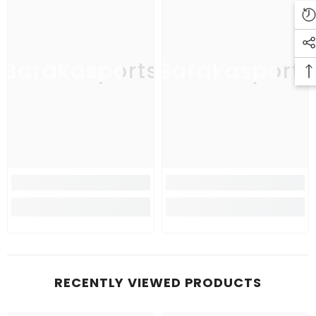
Barakasports
Barakasports
RECENTLY VIEWED PRODUCTS