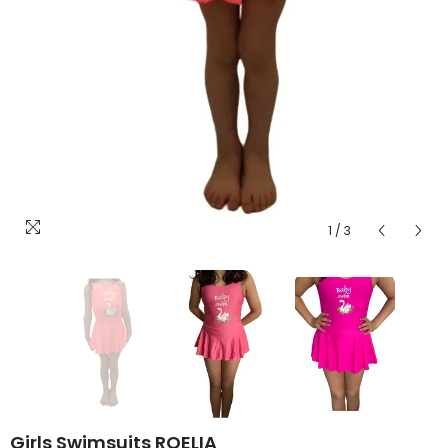
1
/
3
Girls Swimsuits ROELIA