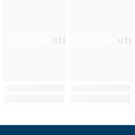
Barakasports
Barakasports