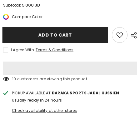
for
for
5.000 JD
Subtotal:
Girls
Girls
swimsuits
swimsuits
Compare Color
ROELIA
ROELIA
ADD TO CART
I Agree With
Terms & Conditions
10 customers are viewing this product
PICKUP AVAILABLE AT
BARAKA SPORTS JABAL HUSSIEN
Usually ready in 24 hours
Check availability at other stores