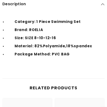
Description
Category: 1 Piece Swimming Set
Brand: ROELIA
Size: SIZE 8-10-12-16
Material: 82%Polyamide,18%spandex
Package Method: PVC BAG
RELATED PRODUCTS