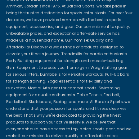
Amman, Jordan since 1975. At Baraka Sports, we take pride in
being the trusted destination for sports enthusiasts. For over four
decades, we have provided Amman with the best in sports
equipment, accessories, and gear. Our commitment to quality,
unbeatable prices, and exceptional after-sale service has
made us a household name. Our Promise: Quality and
Affordability Discover a wide range of products designed to
elevate your fitness journey: Treadmills for cardio enthusiasts.
Body Building equipment for strength and muscle-building.
Gym Equipment to create your home gym. Weight Lifting gear
for serious lifters. Dumbbells for versatile workouts. Pull-Up bars
for strength training. Yoga essentials for flexibility and
relaxation. Martial Arts gear for combat sports. Swimming
equipment for aquatic enthusiasts. Table Tennis, Football,
Basketball, Skateboard, Boxing, and more. At Baraka Sports, we
understand that your passion for sports and fitness deserves
the best. That's why we're dedicated to providing the finest
products to support your active lifestyle. We believe that
everyone should have access to top-notch sports gear, and we
make it our mission to deliver quality at affordable prices.