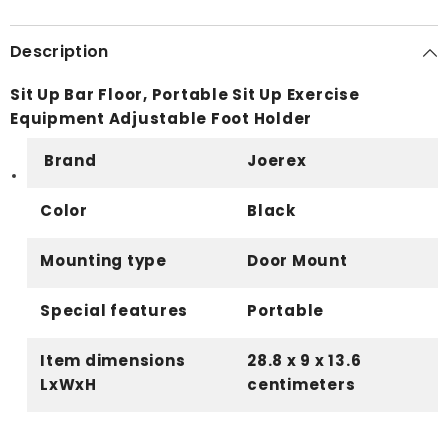
Description
Sit Up Bar Floor, Portable Sit Up Exercise
Equipment Adjustable Foot Holder
Brand
Joerex
Color
Black
Mounting type
Door Mount
Special features
Portable
Item dimensions
28.8 x 9 x 13.6
LxWxH
centimeters