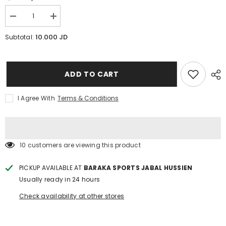
Decrease
Increase
quantity
quantity
for
for
10.000 JD
Subtotal:
Joerex
Joerex
Sit-
Sit-
Up
Up
Bar
Bar
ADD TO CART
I Agree With
Terms & Conditions
250 customers are viewing this product
PICKUP AVAILABLE AT
BARAKA SPORTS JABAL HUSSIEN
Usually ready in 24 hours
Check availability at other stores