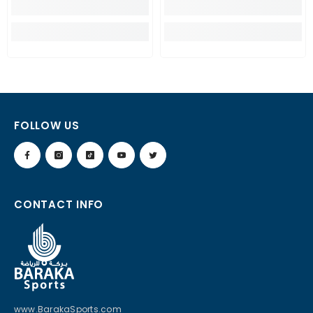
FOLLOW US
CONTACT INFO
www.BarakaSports.com