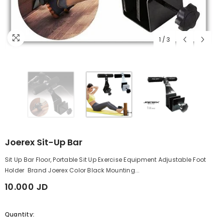
1
/
3
Joerex Sit-Up Bar
Sit Up Bar Floor, Portable Sit Up Exercise Equipment Adjustable Foot
Holder Brand Joerex Color Black Mounting...
10.000 JD
Quantity: