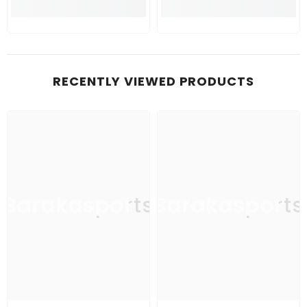
RECENTLY VIEWED PRODUCTS
Barakasports
Barakasports