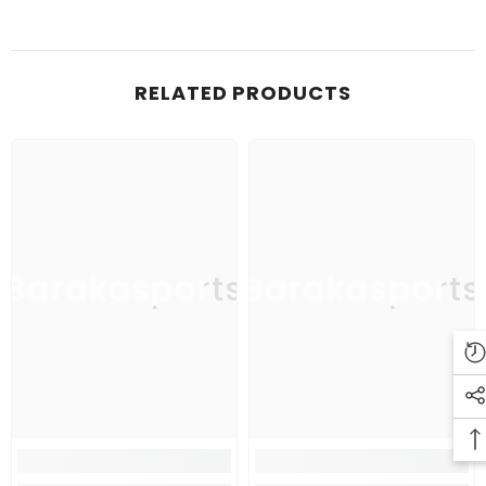
RELATED PRODUCTS
Barakasports
Barakasports