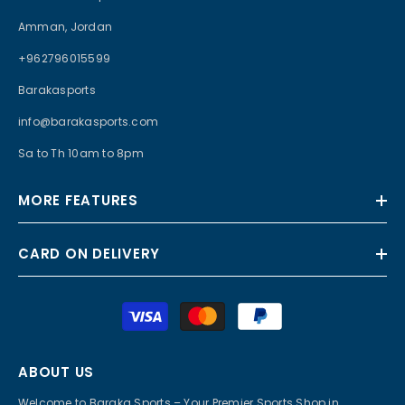
Amman, Jordan
+962796015599
Barakasports
info@barakasports.com
Sa to Th 10am to 8pm
MORE FEATURES
CARD ON DELIVERY
Payment
methods
ABOUT US
Welcome to Baraka Sports – Your Premier Sports Shop in