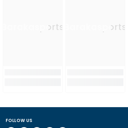
Barakasports
Barakasports
FOLLOW US