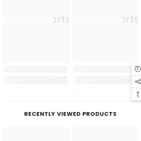
Barakasports
Barakasports
RECENTLY VIEWED PRODUCTS