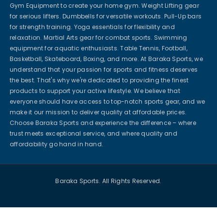
Gym Equipment to create your home gym. Weight Lifting gear
for serious lifters. Dumbbells for versatile workouts. Pull-Up bars
for strength training. Yoga essentials for flexibility and
relaxation. Martial Arts gear for combat sports. Swimming
equipment for aquatic enthusiasts. Table Tennis, Football,
Basketball, Skateboard, Boxing, and more. At Baraka Sports, we
understand that your passion for sports and fitness deserves
the best. That's why we're dedicated to providing the finest
products to support your active lifestyle. We believe that
everyone should have access to top-notch sports gear, and we
make it our mission to deliver quality at affordable prices.
Choose Baraka Sports and experience the difference – where
trust meets exceptional service, and where quality and
affordability go hand in hand.
Baraka Sports. All Rights Reserved.