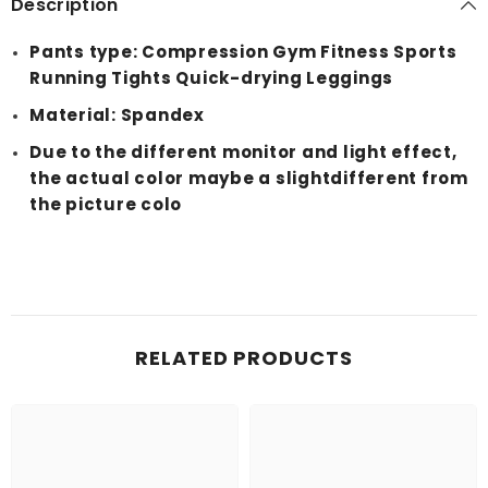
Description
Pants type: Compression Gym Fitness Sports
Running Tights Quick-drying Leggings
Material: Spandex
Due to the different monitor and light effect,
the actual color maybe a slightdifferent from
the picture colo
RELATED PRODUCTS