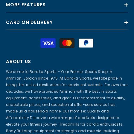
MORE FEATURES
CARD ON DELIVERY
Payment
methods
ABOUT US
Welcome to Baraka Sports – Your Premier Sports Shop in
Amman, Jordan since 1975. At Baraka Sports, we take pride in
being the trusted destination for sports enthusiasts. For over four
decades, we have provided Amman with the best in sports
equipment, accessories, and gear. Our commitment to quality,
unbeatable prices, and exceptional after-sale service has
made us a household name. Our Promise: Quality and
Affordability Discover a wide range of products designed to
elevate your fitness journey: Treadmills for cardio enthusiasts.
Body Building equipment for strength and muscle-building.