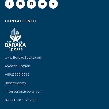
CONTACT INFO
www.BarakaSports.com
Amman, Jordan
+962796015599
Barakasports
info@barakasports.com
Sa to Th 10am to 8pm