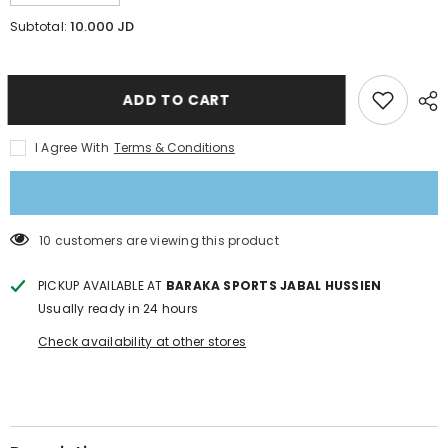
quantity
quantity
for
for
10.000 JD
Subtotal:
Pro
Pro
combat
combat
Compression
Compression
3/4
3/4
tights
tights
ADD TO CART
Cool
Cool
Dry
Dry
Running
Running
I Agree With
Terms & Conditions
Leggings
Leggings
11 customers are viewing this product
PICKUP AVAILABLE AT
BARAKA SPORTS JABAL HUSSIEN
Usually ready in 24 hours
Check availability at other stores