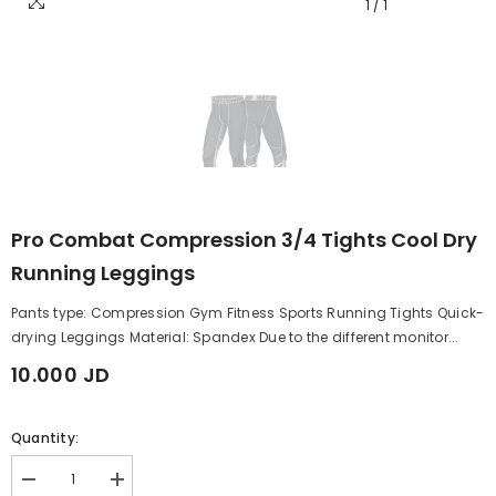
1
/
1
Pro Combat Compression 3/4 Tights Cool Dry
Running Leggings
Pants type: Compression Gym Fitness Sports Running Tights Quick-
drying Leggings Material: Spandex Due to the different monitor...
10.000 JD
Quantity:
Decrease
Increase