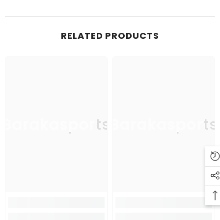
RELATED PRODUCTS
Barakasports
Barakasports