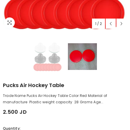
1
/
2
Pucks Air Hockey Table
Trade Name Pucks Air Hockey Table Color Red Material of
manufacture Plastic weight capacity 28 Grams Age...
2.500 JD
Quantity: