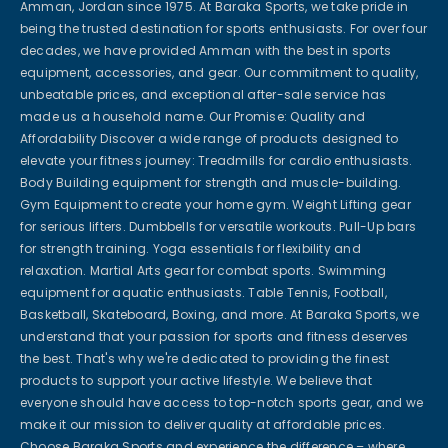
Amman, Jordan since 1975. At Baraka Sports, we take pride in
being the trusted destination for sports enthusiasts. For over four
decades, we have provided Amman with the best in sports
equipment, accessories, and gear. Our commitment to quality,
unbeatable prices, and exceptional after-sale service has
made us a household name. Our Promise: Quality and
Affordability Discover a wide range of products designed to
elevate your fitness journey: Treadmills for cardio enthusiasts.
Body Building equipment for strength and muscle-building.
Gym Equipment to create your home gym. Weight Lifting gear
for serious lifters. Dumbbells for versatile workouts. Pull-Up bars
for strength training. Yoga essentials for flexibility and
relaxation. Martial Arts gear for combat sports. Swimming
equipment for aquatic enthusiasts. Table Tennis, Football,
Basketball, Skateboard, Boxing, and more. At Baraka Sports, we
understand that your passion for sports and fitness deserves
the best. That's why we're dedicated to providing the finest
products to support your active lifestyle. We believe that
everyone should have access to top-notch sports gear, and we
make it our mission to deliver quality at affordable prices.
Choose Baraka Sports and experience the difference – where