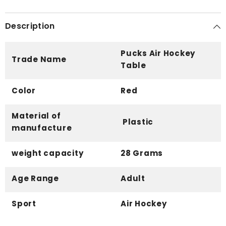
Description
Pucks Air Hockey
Trade Name
Table
Color
Red
Material of
Plastic
manufacture
weight capacity
28 Grams
Age Range
Adult
Sport
Air Hockey