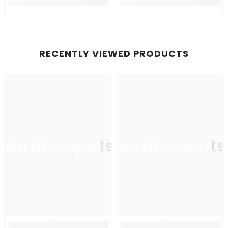
RECENTLY VIEWED PRODUCTS
Barakasports
Barakasports