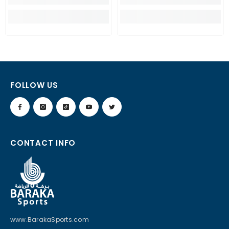
FOLLOW US
CONTACT INFO
www.BarakaSports.com