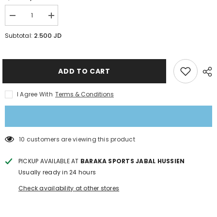
Decrease
Increase
quantity
quantity
for
for
2.500 JD
Subtotal:
Pucks
Pucks
Air
Air
Hockey
Hockey
Table
Table
ADD TO CART
I Agree With
Terms & Conditions
46 customers are viewing this product
PICKUP AVAILABLE AT
BARAKA SPORTS JABAL HUSSIEN
Usually ready in 24 hours
Check availability at other stores