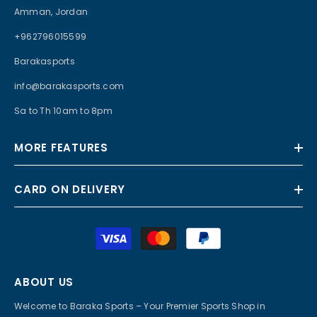
Amman, Jordan
+962796015599
Barakasports
info@barakasports.com
Sa to Th 10am to 8pm
MORE FEATURES
CARD ON DELIVERY
Payment
methods
ABOUT US
Welcome to Baraka Sports – Your Premier Sports Shop in