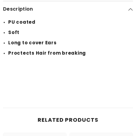
Description
PU coated
Soft
Long to cover Ears
Proctects Hair from breaking
RELATED PRODUCTS