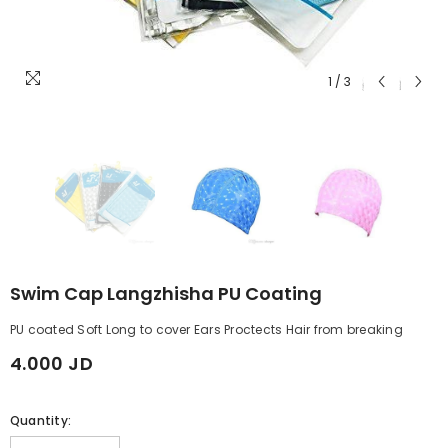
1
/
3
Swim Cap Langzhisha PU Coating
PU coated Soft Long to cover Ears Proctects Hair from breaking
4.000 JD
Quantity: