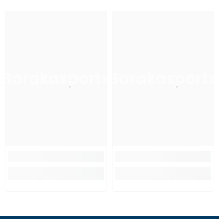
Barakasports
Barakasports