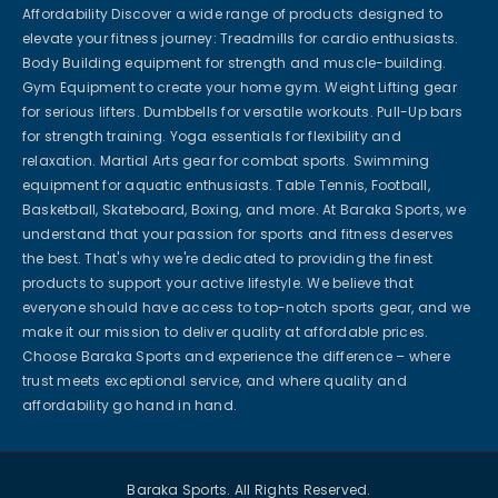
Affordability Discover a wide range of products designed to
elevate your fitness journey: Treadmills for cardio enthusiasts.
Body Building equipment for strength and muscle-building.
Gym Equipment to create your home gym. Weight Lifting gear
for serious lifters. Dumbbells for versatile workouts. Pull-Up bars
for strength training. Yoga essentials for flexibility and
relaxation. Martial Arts gear for combat sports. Swimming
equipment for aquatic enthusiasts. Table Tennis, Football,
Basketball, Skateboard, Boxing, and more. At Baraka Sports, we
understand that your passion for sports and fitness deserves
the best. That's why we're dedicated to providing the finest
products to support your active lifestyle. We believe that
everyone should have access to top-notch sports gear, and we
make it our mission to deliver quality at affordable prices.
Choose Baraka Sports and experience the difference – where
trust meets exceptional service, and where quality and
affordability go hand in hand.
Baraka Sports. All Rights Reserved.