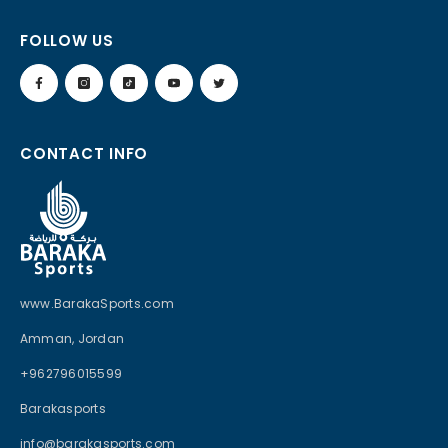
FOLLOW US
CONTACT INFO
www.BarakaSports.com
Amman, Jordan
+962796015599
Barakasports
info@barakasports.com