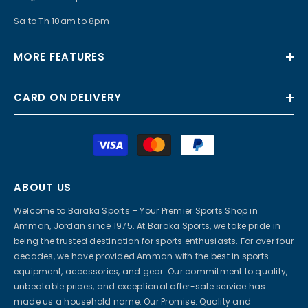
Sa to Th 10am to 8pm
MORE FEATURES
CARD ON DELIVERY
Payment
methods
ABOUT US
Welcome to Baraka Sports – Your Premier Sports Shop in
Amman, Jordan since 1975. At Baraka Sports, we take pride in
being the trusted destination for sports enthusiasts. For over four
decades, we have provided Amman with the best in sports
equipment, accessories, and gear. Our commitment to quality,
unbeatable prices, and exceptional after-sale service has
made us a household name. Our Promise: Quality and