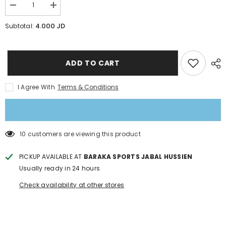
Decrease
Increase
quantity
quantity
for
for
4.000 JD
Subtotal:
Swim
Swim
cap
cap
langzhisha
langzhisha
PU
PU
Coating
Coating
ADD TO CART
I Agree With
Terms & Conditions
50 customers are viewing this product
PICKUP AVAILABLE AT
BARAKA SPORTS JABAL HUSSIEN
Usually ready in 24 hours
Check availability at other stores