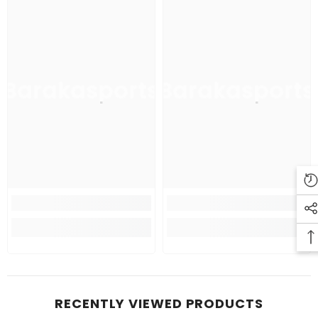
Barakasports
Barakasports
RECENTLY VIEWED PRODUCTS