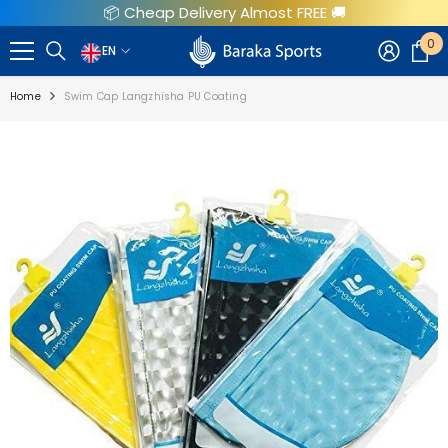
📦 Cheap Delivery Almost FREE 🚚
SKIP TO CONTENT
0
0
EN
EN
i
Home
Swim Cap Langzhisha PU Coating
AR